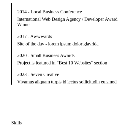
2014 - Local Business Conference
International Web Design Agency / Developer Award
Winner
2017 - Awwwards
Site of the day - lorem ipsum dolor glavrida
2020 - Small Business Awards
Project is featured in "Best 10 Websites" section
2023 - Seven Creative
Vivamus aliquam turpis id lectus sollicitudin euismod
Skills