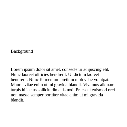
Background
Lorem ipsum dolor sit amet, consectetur adipiscing elit.
Nunc laoreet ultricies hendrerit. Ut dictum laoreet
hendrerit. Nunc fermentum pretium nibh vitae volutpat.
Mauris vitae enim ut mi gravida blandit. Vivamus aliquam
turpis id lectus sollicitudin euismod. Praesent euismod orci
non massa semper porttitor vitae enim ut mi gravida
blandit.