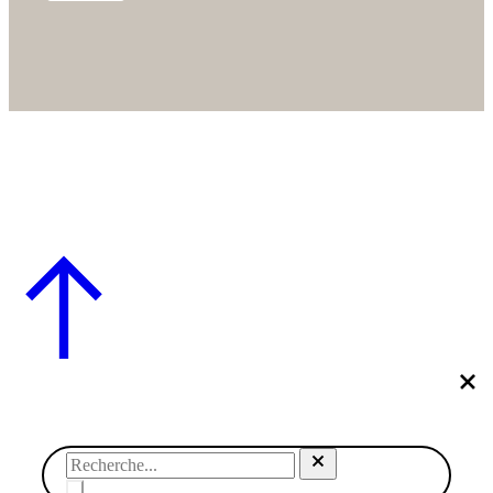
© SABRINA CRÉATION – BY NAWELLE B. DESIGN & CO.
– REFONTE
AGENCE DMC