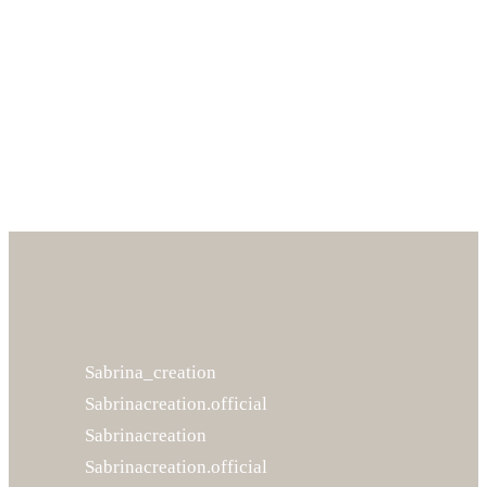
Accountant
Alexandra Greenwood
Designer
Sabrina_creation
Sabrinacreation.official
Sabrinacreation
Sabrinacreation.official