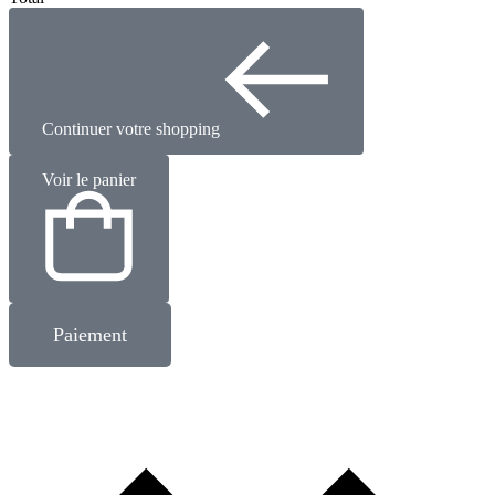
Continuer votre shopping
Voir le panier
Paiement