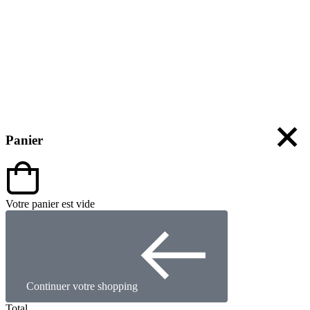
Panier
Votre panier est vide
Continuer votre shopping
Total