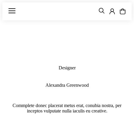
Designer
Alexandra Greenwood
Commplete donec placerat metus erat, conubia nostra, per
inceptos vulputate nulla iaculis eu creative.