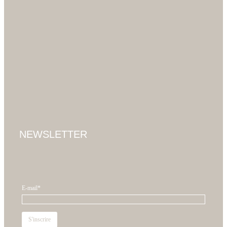
NEWSLETTER
E-mail*