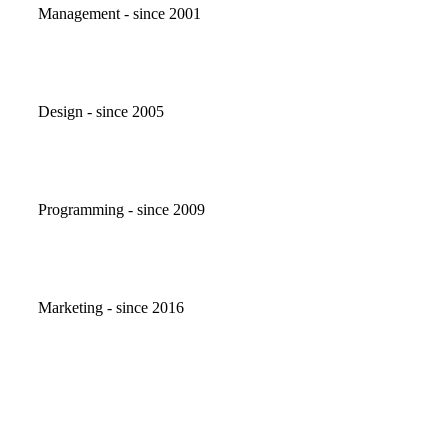
Management - since 2001
Design - since 2005
Programming - since 2009
Marketing - since 2016