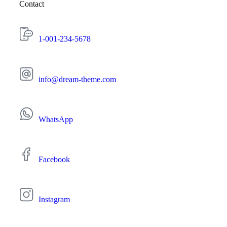
Contact
1-001-234-5678
info@dream-theme.com
WhatsApp
Facebook
Instagram