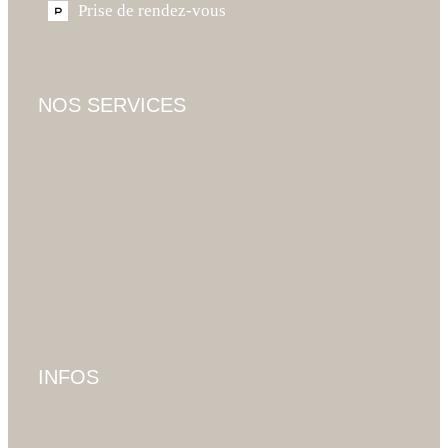
Prise de rendez-vous
NOS SERVICES
INFOS