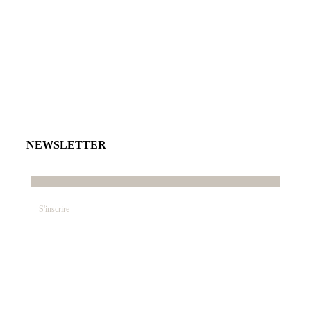
NEWSLETTER
E-mail*
© SABRINA CRÉATION – By Nawelle B. Design &
Co. – REFONTE
AGENCE DMC