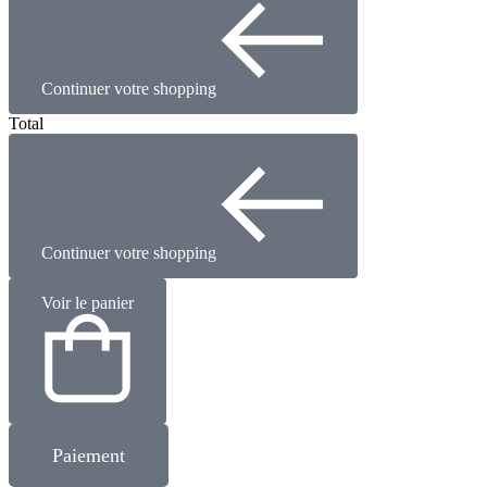
Continuer votre shopping
Total
Continuer votre shopping
Voir le panier
Paiement