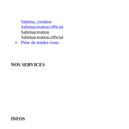
Sabrina_creation
Sabrinacreation.official
Sabrinacreation
Sabrinacreation.official
Prise de rendez-vous
NOS SERVICES
INFOS