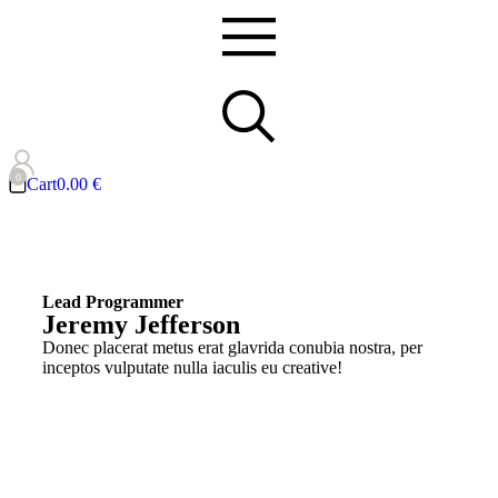
Cart
0.00
€
Lead Programmer
Jeremy Jefferson
Donec placerat metus erat glavrida conubia nostra, per
inceptos vulputate nulla iaculis eu creative!