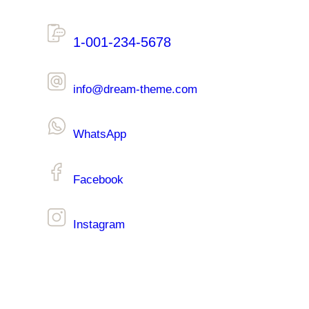
1-001-234-5678
info@dream-theme.com
WhatsApp
Facebook
Instagram