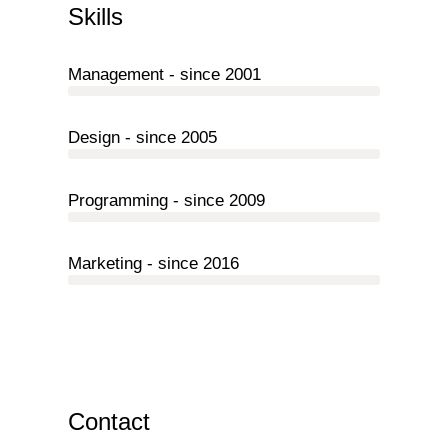
Skills
Management - since 2001
Design - since 2005
Programming - since 2009
Marketing - since 2016
Contact