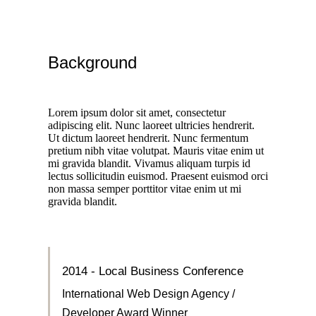
Background
Lorem ipsum dolor sit amet, consectetur
adipiscing elit. Nunc laoreet ultricies hendrerit.
Ut dictum laoreet hendrerit. Nunc fermentum
pretium nibh vitae volutpat. Mauris vitae enim ut
mi gravida blandit. Vivamus aliquam turpis id
lectus sollicitudin euismod. Praesent euismod orci
non massa semper porttitor vitae enim ut mi
gravida blandit.
2014 - Local Business Conference
International Web Design Agency /
Developer Award Winner