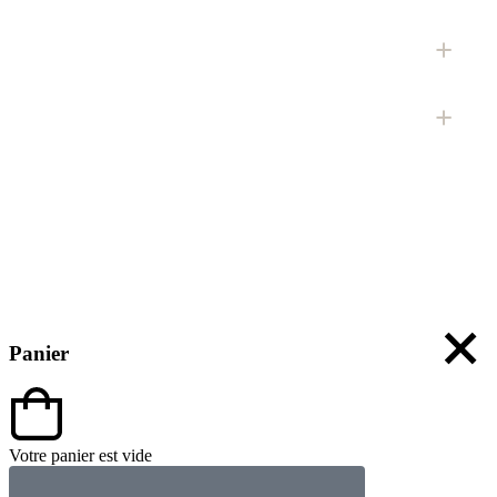
Panier
Votre panier est vide