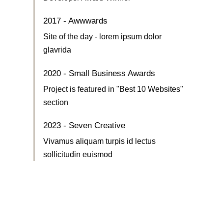
2017 - Awwwards
Site of the day - lorem ipsum dolor
glavrida
2020 - Small Business Awards
Project is featured in "Best 10 Websites"
section
2023 - Seven Creative
Vivamus aliquam turpis id lectus
sollicitudin euismod